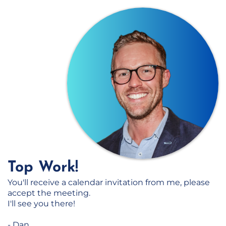
Top Work!
You'll receive a calendar invitation from me, please
accept the meeting.
I'll see you there!
- Dan.