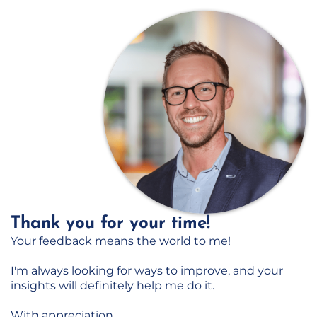
Thank you for your time!
Your feedback means the world to me!
I'm always looking for ways to improve, and your
insights will definitely help me do it.
With appreciation,