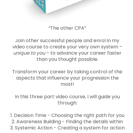
“The other CPA”
Join other successful people and enrol in my
video course to create your very own system –
unique to you
– to advance your career faster
than you thought possible.
Transform your career by taking control of the
aspects that influence your progression the
most!
In this three part video course, I will guide you
through:
1. Decision Time - Choosing the right path for you
2. Awareness Building - Finding the details within
3. Systemic Action - Creating a system for action