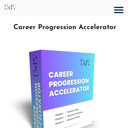
Career Progression Accelerator