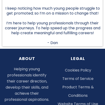
I keep noticing how much young people struggle to
get promoted; so I’m on a mission to change that!
I’m here to help young professionals through their
career journeys. To help speed up the progress and
help create meaningful and fulfilling careers!
- Dan
ABOUT
LEGAL
Helping young
Cookies Policy
professionals identify
Terms of Service
their career direction,
Product Terms &
develop their skills, and
achieve their
Conditions
professional aspirations.
Website Terms of Use