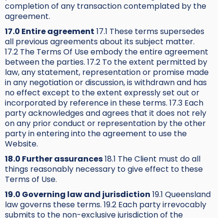
completion of any transaction contemplated by the
agreement.
17.0 Entire agreement
17.1 These terms supersedes
all previous agreements about its subject matter.
17.2 The Terms Of Use embody the entire agreement
between the parties. 17.2 To the extent permitted by
law, any statement, representation or promise made
in any negotiation or discussion, is withdrawn and has
no effect except to the extent expressly set out or
incorporated by reference in these terms. 17.3 Each
party acknowledges and agrees that it does not rely
on any prior conduct or representation by the other
party in entering into the agreement to use the
Website.
18.0 Further assurances
18.1 The Client must do all
things reasonably necessary to give effect to these
Terms of Use.
19.0 Governing law and jurisdiction
19.1 Queensland
law governs these terms. 19.2 Each party irrevocably
submits to the non-exclusive jurisdiction of the