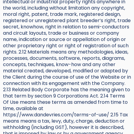
intellectual or industrial property rights anywhere in
the world, including without limitation any copyright,
moral right, patent, trade mark, registered design,
registered or unregistered plant breeder’s right, trade
secret, knowhow, right in relation to semi-conductors
and circuit layouts, trade or business or company
name, indication or source or appellation of origin or
other proprietary right or right of registration of such
rights. 2.12 Materials means any methodologies, ideas,
processes, documents, software, reports, diagrams,
concepts, techniques, know-how and any other
material created, developed, modified or adapted by
the Client during the course of use of the Website or in
connection with its engagement with the Company.
2.13 Related Body Corporate has the meaning given to
that term by section 9 Corporations Act. 2.14 Terms
Of Use means these terms as amended from time to
time, available at
https://www.dandevries.com/terms-of-use/ 2.15 Tax
means means a tax, levy, duty, charge, deduction or
withholding (including GST), however it is described,
that is imposed by law or by a government agency,