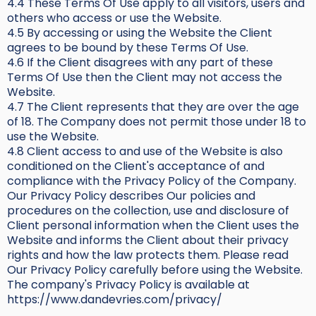
4.4 These Terms Of Use apply to all visitors, users and
others who access or use the Website.
4.5 By accessing or using the Website the Client
agrees to be bound by these Terms Of Use.
4.6 If the Client disagrees with any part of these
Terms Of Use then the Client may not access the
Website.
4.7 The Client represents that they are over the age
of 18. The Company does not permit those under 18 to
use the Website.
4.8 Client access to and use of the Website is also
conditioned on the Client's acceptance of and
compliance with the Privacy Policy of the Company.
Our Privacy Policy describes Our policies and
procedures on the collection, use and disclosure of
Client personal information when the Client uses the
Website and informs the Client about their privacy
rights and how the law protects them. Please read
Our Privacy Policy carefully before using the Website.
The company's Privacy Policy is available at
https://www.dandevries.com/privacy/