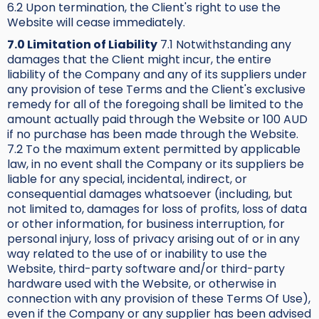
6.2 Upon termination, the Client's right to use the
Website will cease immediately.
7.0 Limitation of Liability
7.1 Notwithstanding any
damages that the Client might incur, the entire
liability of the Company and any of its suppliers under
any provision of tese Terms and the Client's exclusive
remedy for all of the foregoing shall be limited to the
amount actually paid through the Website or 100 AUD
if no purchase has been made through the Website.
7.2 To the maximum extent permitted by applicable
law, in no event shall the Company or its suppliers be
liable for any special, incidental, indirect, or
consequential damages whatsoever (including, but
not limited to, damages for loss of profits, loss of data
or other information, for business interruption, for
personal injury, loss of privacy arising out of or in any
way related to the use of or inability to use the
Website, third-party software and/or third-party
hardware used with the Website, or otherwise in
connection with any provision of these Terms Of Use),
even if the Company or any supplier has been advised