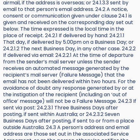
airmail, if the address is overseas; or 24.1.3.3 sent by
email to that person’s email address. 24.2 A notice,
consent or communication given under clause 24.1 is
given and received on the corresponding day set out
below. The time expressed is the local time in the
place of receipt. 24.2.1 If delivered by hand: 24.2.1.1
That day, if delivered by 5.00pm on a Business Day; or
24.2.1.2 The next Business Day, in any other case. 24.2.2
If delivered via email: 24.2.2.1 At the time of departure
from the sender’s mail server unless the sender
receives an automated message generated by the
recipient’s mail server (Failure Message) that the
email has not been delivered within two hours. For the
avoidance of doubt any response generated by or at
the instigation of the recipient (including an ‘out of
office’ message) will not be a Failure Message. 24.2.3 If
sent via post: 24.2.3.1 Three Business Days after
posting, if sent within Australia; or 24.2.3.2 Seven
Business Days after posting, if sent to or from a place
outside Australia. 24.3 A person’s address and email
address are those set out in the associated Service