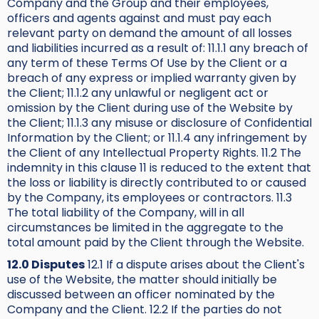
Company and the Group and their employees,
officers and agents against and must pay each
relevant party on demand the amount of all losses
and liabilities incurred as a result of: 11.1.1 any breach of
any term of these Terms Of Use by the Client or a
breach of any express or implied warranty given by
the Client; 11.1.2 any unlawful or negligent act or
omission by the Client during use of the Website by
the Client; 11.1.3 any misuse or disclosure of Confidential
Information by the Client; or 11.1.4 any infringement by
the Client of any Intellectual Property Rights. 11.2 The
indemnity in this clause 11 is reduced to the extent that
the loss or liability is directly contributed to or caused
by the Company, its employees or contractors. 11.3
The total liability of the Company, will in all
circumstances be limited in the aggregate to the
total amount paid by the Client through the Website.
12.0 Disputes
12.1 If a dispute arises about the Client's
use of the Website, the matter should initially be
discussed between an officer nominated by the
Company and the Client. 12.2 If the parties do not