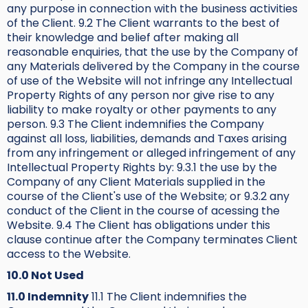
any purpose in connection with the business activities
of the Client. 9.2 The Client warrants to the best of
their knowledge and belief after making all
reasonable enquiries, that the use by the Company of
any Materials delivered by the Company in the course
of use of the Website will not infringe any Intellectual
Property Rights of any person nor give rise to any
liability to make royalty or other payments to any
person. 9.3 The Client indemnifies the Company
against all loss, liabilities, demands and Taxes arising
from any infringement or alleged infringement of any
Intellectual Property Rights by: 9.3.1 the use by the
Company of any Client Materials supplied in the
course of the Client's use of the Website; or 9.3.2 any
conduct of the Client in the course of acessing the
Website. 9.4 The Client has obligations under this
clause continue after the Company terminates Client
access to the Website.
10.0 Not Used
11.0 Indemnity
11.1 The Client indemnifies the