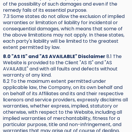
of the possibility of such damages and even if the
remedy fails of its essential purpose.
7.3 Some states do not allow the exclusion of implied
warranties or limitation of liability for incidental or
consequential damages, which means that some of
the above limitations may not apply. In these states,
each party's liability will be limited to the greatest
extent permitted by law.
8.0 "AS IS" and "AS AVAILABLE" Disclaimer
8.1 The
Website is provided to the Client "AS IS" and "AS
AVAILABLE" and with all faults and defects without
warranty of any kind.
8.2 To the maximum extent permitted under
applicable law, the Company, on its own behalf and
on behalf of its Affiliates and its and their respective
licensors and service providers, expressly disclaims all
warranties, whether express, implied, statutory or
otherwise, with respect to the Website, including all
implied warranties of merchantability, fitness for a
particular purpose, title and non-infringement, and
warranties that may arise out of course of dealing,