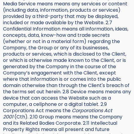
Media Service means means any services or content
(including data, information, products or services)
provided by a third-party that may be displayed,
included or made available by the Website. 2.7
Confidential Information means all information, ideas,
concepts, data, know-how and trade secrets
(whether or not in a material form) regarding the
Company, the Group or any of its businesses,
products or services, which is disclosed to the Client,
or which is otherwise made known to the Client, or is
generated by the Company in the course of the
Company’s engagement with the Client, except
where that information is or comes into the public
domain otherwise than through the Client's breach of
the terms set out herein. 2.8 Device means means any
device that can access the Website such as a
computer, a cellphone or a digital tablet. 2.9
Corporations Act means the
Corporations Act
2001
(Cth). 2.10 Group means means the Company
and its Related Bodies Corporate. 2.11 Intellectual
Property Rights means all present and future