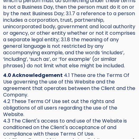
which a person must do something under these terms
is not a Business Day, then the person must do it on or
by the next Business Day; 3.1.7 a reference to a person
includes a corporation, trust, partnership,
unincorporated body, government and local authority
or agency, or other entity whether or not it comprises
a separate legal entity; 3.1.8 the meaning of any
general language is not restricted by any
accompanying example, and the words ‘includes’,
‘including’, ‘such as’, or ‘for example’ (or similar
phrases) do not limit what else might be included.
4.0 Acknowledgement
4.1 These are the Terms Of
Use governing the use of this Website and the
agreement that operates between the Client and the
Company.
4.2 These Terms Of Use set out the rights and
obligations of all users regarding the use of the
Website.
4.3 The Client's access to and use of the Website is
conditioned on the Client's acceptance of and
compliance with these Terms Of Use.