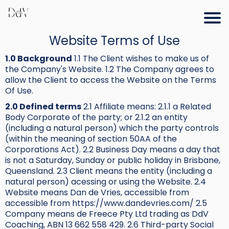
Website Terms of Use
1.0 Background
1.1 The Client wishes to make us of
the Company's Website. 1.2 The Company agrees to
allow the Client to access the Website on the Terms
Of Use.
2.0 Defined terms
2.1 Affiliate means: 2.1.1 a Related
Body Corporate of the party; or 2.1.2 an entity
(including a natural person) which the party controls
(within the meaning of section 50AA of the
Corporations Act). 2.2 Business Day means a day that
is not a Saturday, Sunday or public holiday in Brisbane,
Queensland. 2.3 Client means the entity (including a
natural person) acessing or using the Website. 2.4
Website means Dan de Vries, accessible from
accessible from https://www.dandevries.com/ 2.5
Company means de Freece Pty Ltd trading as DdV
Coaching, ABN 13 662 558 429. 2.6 Third-party Social