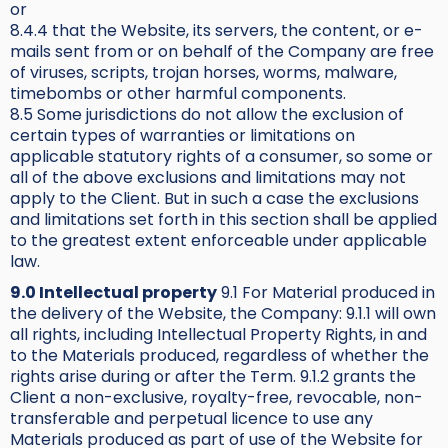
or
8.4.4 that the Website, its servers, the content, or e-
mails sent from or on behalf of the Company are free
of viruses, scripts, trojan horses, worms, malware,
timebombs or other harmful components.
8.5 Some jurisdictions do not allow the exclusion of
certain types of warranties or limitations on
applicable statutory rights of a consumer, so some or
all of the above exclusions and limitations may not
apply to the Client. But in such a case the exclusions
and limitations set forth in this section shall be applied
to the greatest extent enforceable under applicable
law.
9.0 Intellectual property
9.1 For Material produced in
the delivery of the Website, the Company: 9.1.1 will own
all rights, including Intellectual Property Rights, in and
to the Materials produced, regardless of whether the
rights arise during or after the Term. 9.1.2 grants the
Client a non-exclusive, royalty-free, revocable, non-
transferable and perpetual licence to use any
Materials produced as part of use of the Website for