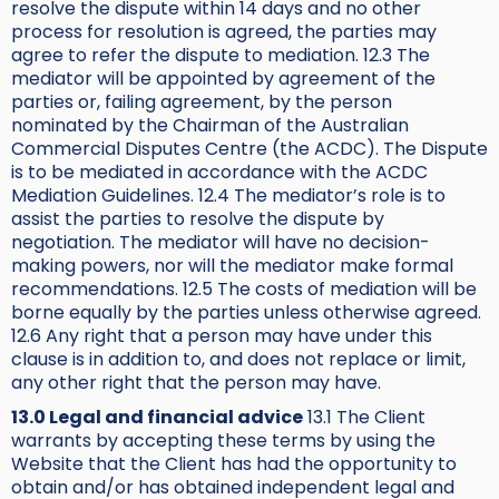
resolve the dispute within 14 days and no other
process for resolution is agreed, the parties may
agree to refer the dispute to mediation. 12.3 The
mediator will be appointed by agreement of the
parties or, failing agreement, by the person
nominated by the Chairman of the Australian
Commercial Disputes Centre (the ACDC). The Dispute
is to be mediated in accordance with the ACDC
Mediation Guidelines. 12.4 The mediator’s role is to
assist the parties to resolve the dispute by
negotiation. The mediator will have no decision-
making powers, nor will the mediator make formal
recommendations. 12.5 The costs of mediation will be
borne equally by the parties unless otherwise agreed.
12.6 Any right that a person may have under this
clause is in addition to, and does not replace or limit,
any other right that the person may have.
13.0 Legal and financial advice
13.1 The Client
warrants by accepting these terms by using the
Website that the Client has had the opportunity to
obtain and/or has obtained independent legal and