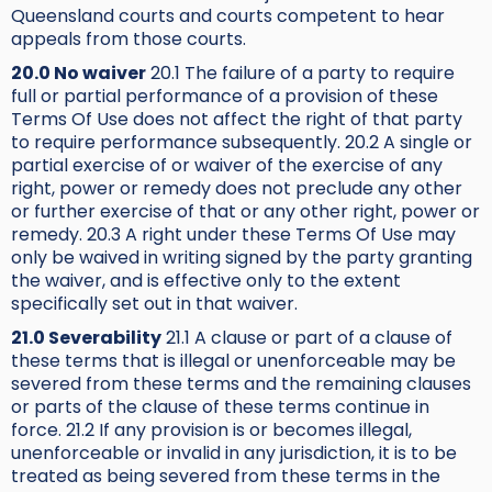
Queensland courts and courts competent to hear
appeals from those courts.
20.0 No waiver
20.1 The failure of a party to require
full or partial performance of a provision of these
Terms Of Use does not affect the right of that party
to require performance subsequently. 20.2 A single or
partial exercise of or waiver of the exercise of any
right, power or remedy does not preclude any other
or further exercise of that or any other right, power or
remedy. 20.3 A right under these Terms Of Use may
only be waived in writing signed by the party granting
the waiver, and is effective only to the extent
specifically set out in that waiver.
21.0 Severability
21.1 A clause or part of a clause of
these terms that is illegal or unenforceable may be
severed from these terms and the remaining clauses
or parts of the clause of these terms continue in
force. 21.2 If any provision is or becomes illegal,
unenforceable or invalid in any jurisdiction, it is to be
treated as being severed from these terms in the