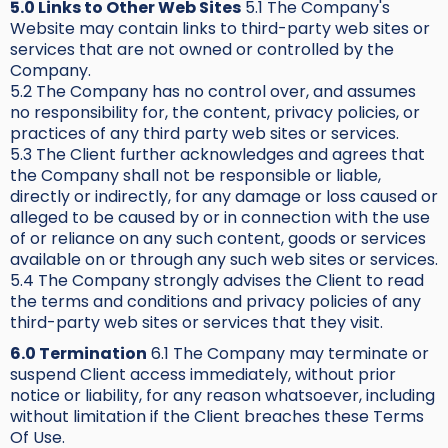
5.0 Links to Other Web Sites
5.1 The Company's
Website may contain links to third-party web sites or
services that are not owned or controlled by the
Company.
5.2 The Company has no control over, and assumes
no responsibility for, the content, privacy policies, or
practices of any third party web sites or services.
5.3 The Client further acknowledges and agrees that
the Company shall not be responsible or liable,
directly or indirectly, for any damage or loss caused or
alleged to be caused by or in connection with the use
of or reliance on any such content, goods or services
available on or through any such web sites or services.
5.4 The Company strongly advises the Client to read
the terms and conditions and privacy policies of any
third-party web sites or services that they visit.
6.0 Termination
6.1 The Company may terminate or
suspend Client access immediately, without prior
notice or liability, for any reason whatsoever, including
without limitation if the Client breaches these Terms
Of Use.