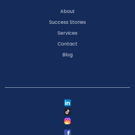
About
Success Stories
Services
Contact
Blog