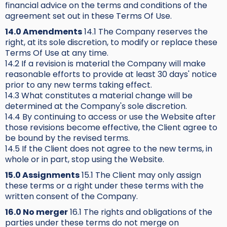
financial advice on the terms and conditions of the
agreement set out in these Terms Of Use.
14.0 Amendments
14.1 The Company reserves the
right, at its sole discretion, to modify or replace these
Terms Of Use at any time.
14.2 If a revision is material the Company will make
reasonable efforts to provide at least 30 days' notice
prior to any new terms taking effect.
14.3 What constitutes a material change will be
determined at the Company's sole discretion.
14.4 By continuing to access or use the Website after
those revisions become effective, the Client agree to
be bound by the revised terms.
14.5 If the Client does not agree to the new terms, in
whole or in part, stop using the Website.
15.0 Assignments
15.1 The Client may only assign
these terms or a right under these terms with the
written consent of the Company.
16.0 No merger
16.1 The rights and obligations of the
parties under these terms do not merge on