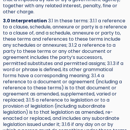
together with any related interest, penalty, fine or
other charge.
3.0 Interpretation
3.1 In these terms: 3.1.1 a reference
to a clause, schedule, annexure or party is a reference
to a clause of, and a schedule, annexure or party to,
these terms and references to these terms include
any schedules or annexures; 3.1.2 a reference to a
party to these terms or any other document or
agreement includes the party’s successors,
permitted substitutes and permitted assigns; 3.1.3 if a
word or phrase is defined, its other grammatical
forms have a corresponding meaning; 3.1.4 a
reference to a document or agreement (including a
reference to these terms) is to that document or
agreement as amended, supplemented, varied or
replaced; 3.1.5 a reference to legislation or to a
provision of legislation (including subordinate
legislation) is to that legislation as amended, re-
enacted or replaced, and includes any subordinate
legislation issued under it; 3.1.6 if any day on or by