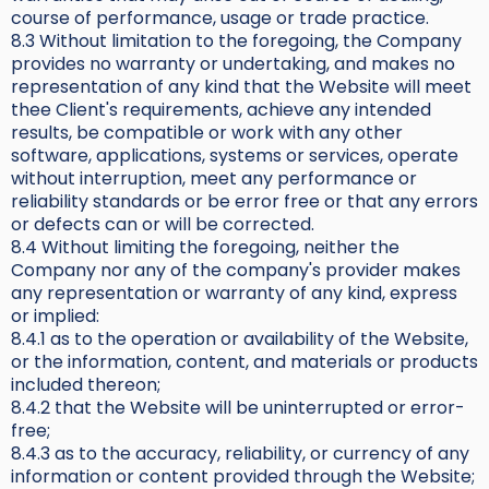
course of performance, usage or trade practice.
8.3 Without limitation to the foregoing, the Company
provides no warranty or undertaking, and makes no
representation of any kind that the Website will meet
thee Client's requirements, achieve any intended
results, be compatible or work with any other
software, applications, systems or services, operate
without interruption, meet any performance or
reliability standards or be error free or that any errors
or defects can or will be corrected.
8.4 Without limiting the foregoing, neither the
Company nor any of the company's provider makes
any representation or warranty of any kind, express
or implied:
8.4.1 as to the operation or availability of the Website,
or the information, content, and materials or products
included thereon;
8.4.2 that the Website will be uninterrupted or error-
free;
8.4.3 as to the accuracy, reliability, or currency of any
information or content provided through the Website;