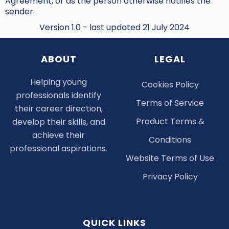
Agreement, or as the person otherwise notifies the
sender.
Version 1.0 - last updated 21 July 2024
ABOUT
LEGAL
Helping young
Cookies Policy
professionals identify
Terms of Service
their career direction,
Product Terms &
develop their skills, and
achieve their
Conditions
professional aspirations.
Website Terms of Use
Privacy Policy
QUICK LINKS