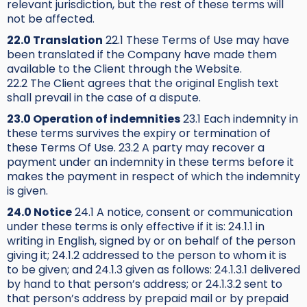
relevant jurisdiction, but the rest of these terms will
not be affected.
22.0 Translation
22.1 These Terms of Use may have
been translated if the Company have made them
available to the Client through the Website.
22.2 The Client agrees that the original English text
shall prevail in the case of a dispute.
23.0 Operation of indemnities
23.1 Each indemnity in
these terms survives the expiry or termination of
these Terms Of Use. 23.2 A party may recover a
payment under an indemnity in these terms before it
makes the payment in respect of which the indemnity
is given.
24.0 Notice
24.1 A notice, consent or communication
under these terms is only effective if it is: 24.1.1 in
writing in English, signed by or on behalf of the person
giving it; 24.1.2 addressed to the person to whom it is
to be given; and 24.1.3 given as follows: 24.1.3.1 delivered
by hand to that person’s address; or 24.1.3.2 sent to
that person’s address by prepaid mail or by prepaid