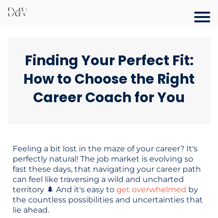
Finding Your Perfect Fit:
How to Choose the Right
Career Coach for You
Feeling a bit lost in the maze of your career? It's
perfectly natural! The job market is evolving so
fast these days, that navigating your career path
can feel like traversing a wild and uncharted
territory 🌲 And it's easy to
get overwhelmed
by
the countless possibilities and uncertainties that
lie ahead.