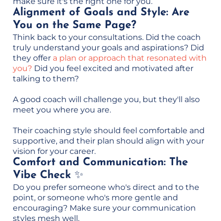
make sure it's the right one for you.
Alignment of Goals and Style: Are
You on the Same Page?
Think back to your consultations. Did the coach
truly understand your goals and aspirations? Did
they offer
a plan or approach that resonated with
you?
Did you feel excited and motivated after
talking to them?
A good coach will challenge you, but they'll also
meet you where you are.
Their coaching style should feel comfortable and
supportive, and their plan should align with your
vision for your career.
Comfort and Communication: The
Vibe Check
✨
Do you prefer someone who's direct and to the
point, or someone who's more gentle and
encouraging? Make sure your communication
styles mesh well.