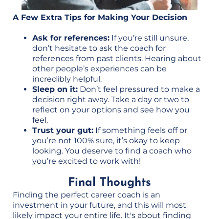
A Few Extra Tips for Making Your Decision
Ask for references:
If you’re still unsure,
don’t hesitate to ask the coach for
references from past clients. Hearing about
other people’s experiences can be
incredibly helpful.
Sleep on it:
Don’t feel pressured to make a
decision right away. Take a day or two to
reflect on your options and see how you
feel.
Trust your gut:
If something feels off or
you’re not 100% sure, it’s okay to keep
looking. You deserve to find a coach who
you’re excited to work with!
Final Thoughts
Finding the perfect career coach is an
investment in your future, and this will most
likely impact your entire life. It's about finding