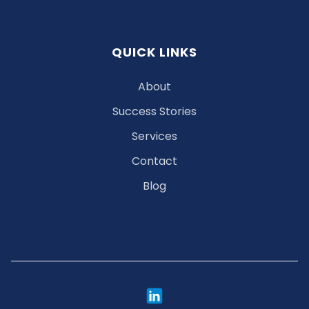
QUICK LINKS
About
Success Stories
Services
Contact
Blog