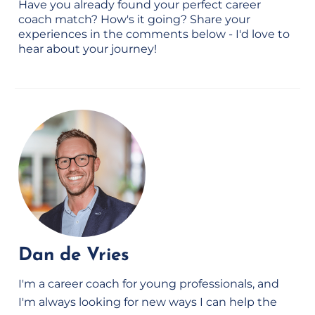
Have you already found your perfect career
coach match? How's it going? Share your
experiences in the comments below - I'd love to
hear about your journey!
Dan de Vries
I'm a career coach for young professionals, and
I'm always looking for new ways I can help the