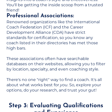
You'll be getting the inside scoop from a trusted
friend!
Professional Associations:
Renowned organizations like the International
Coach Federation (ICF) and the Career
Development Alliance (CDA) have strict
standards for certification, so you know any
coach listed in their directories has met those
high bars.
These associations often have searchable
databases on their websites, allowing you to filter
by location, specialty, and even coaching style.
There's no one "right" way to find a coach. It's all
about what works best for
you
. So, explore your
options, do your research, and trust your gut!
Step 3: Evaluating Qualifications