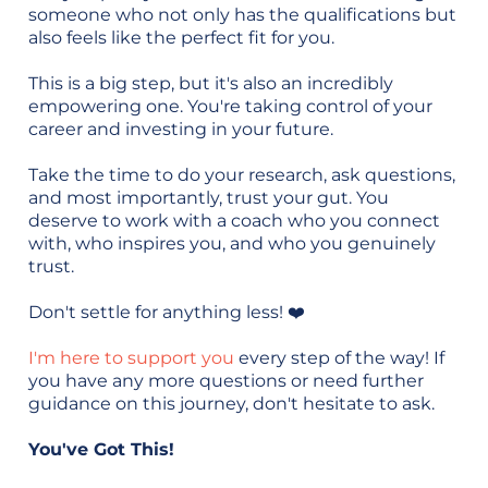
someone who not only has the qualifications but
also feels like the perfect fit for you.
This is a big step, but it's also an incredibly
empowering one. You're taking control of your
career and investing in your future.
Take the time to do your research, ask questions,
and most importantly, trust your gut. You
deserve to work with a coach who you connect
with, who inspires you, and who you genuinely
trust.
Don't settle for anything less! ❤️
I'm here to support you
every step of the way! If
you have any more questions or need further
guidance on this journey, don't hesitate to ask.
You've Got This!