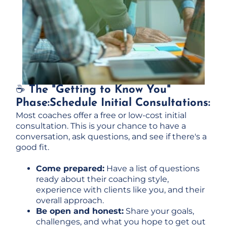
☕
The "Getting to Know You"
Phase:Schedule Initial Consultations:
Most coaches offer a free or low-cost initial
consultation. This is your chance to have a
conversation, ask questions, and see if there's a
good fit.
Come prepared:
Have a list of questions
ready about their coaching style,
experience with clients like you, and their
overall approach.
Be open and honest:
Share your goals,
challenges, and what you hope to get out