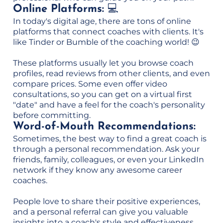
Online Platforms:
💻
In today's digital age, there are tons of online
platforms that connect coaches with clients. It's
like Tinder or Bumble of the coaching world! 😉
These platforms usually let you browse coach
profiles, read reviews from other clients, and even
compare prices. Some even offer video
consultations, so you can get on a virtual first
"date" and have a feel for the coach's personality
before committing.
Word-of-Mouth Recommendations:
Sometimes, the best way to find a great coach is
through a personal recommendation. Ask your
friends, family, colleagues, or even your LinkedIn
network if they know any awesome career
coaches.
People love to share their positive experiences,
and a personal referral can give you valuable
insights into a coach's style and effectiveness.