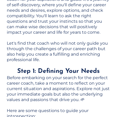
of self-discovery, where you'll define your career
needs and desires, explore options, and check
compatibility. You'll learn to ask the right
questions and trust your instincts so that you
can make wise decisions that will positively
impact your career and life for years to come.
Let's find that coach who will not only guide you
through the challenges of your career path but
also help you create a fulfilling and enriching
professional life.
Step 1: Defining Your Needs
Before embarking on your search for the perfect
career coach, take a moment to reflect on your
current situation and aspirations. Explore not just
your immediate goals but also the underlying
values and passions that drive you. 🌱
Here are some questions to guide your
introspection: