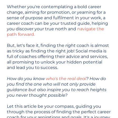
Whether you're contemplating a bold career
change, aiming for promotion, or yearning for a
sense of purpose and fulfilment in your work, a
career coach can be your trusted guide, helping
you discover your true north and
navigate the
path forward.
But, let's face it, finding the
right
coach is almost
as tricky as finding the right job! Social media is
full of coaches offering their advice and services,
all promising to unlock your hidden potential
and lead you to success.
How do you know
who's the real deal
? How do
you find the one who will not only provide
guidance but also inspire you to reach heights
you never thought possible?
Let this article be your compass, guiding you
through the process of finding the perfect career
coach for your aspirations and goals. It's a journey