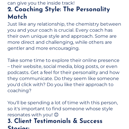
can give you the inside track!
2. Coaching Style: The Personality
Match
Just like any relationship, the chemistry between
you and your coach is crucial. Every coach has
their own unique style and approach. Some are
more direct and challenging, while others are
gentler and more encouraging.
Take some time to explore their online presence
– their website, social media, blog posts, or even
podcasts. Get a feel for their personality and how
they communicate. Do they seem like someone
you'd click with? Do you like their approach to
coaching?
You'll be spending a lot of time with this person,
so it's important to find someone whose style
resonates with you! 😊
3. Client Testimonials & Success
Stories: