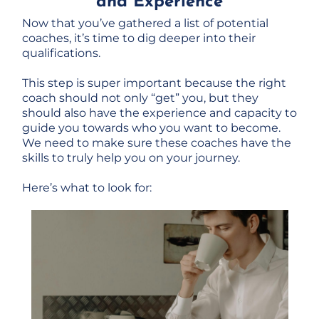
and Experience
Now that you’ve gathered a list of potential
coaches, it’s time to dig deeper into their
qualifications.
This step is super important because the right
coach should not only “get” you, but they
should also have the experience and capacity to
guide you towards who you want to become.
We need to make sure these coaches have the
skills to truly help you on your journey.
Here’s what to look for: