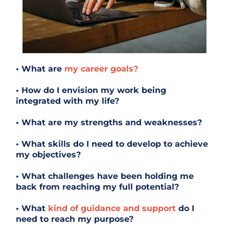
• What are
my career goals?
• How do I envision my work being
integrated with my life?
• What are my strengths and weaknesses?
• What skills do I need to develop to achieve
my objectives?
• What challenges have been holding me
back from reaching my full potential?
• What
kind of guidance and support
do I
need to reach my purpose?