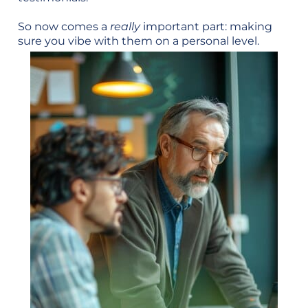
So now comes a
really
important part: making
sure you vibe with them on a personal level.