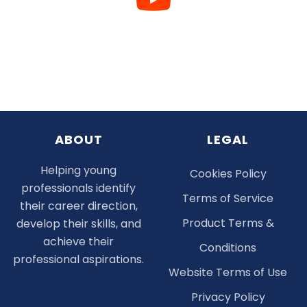
ABOUT
LEGAL
Helping young
Cookies Policy
professionals identify
Terms of Service
their career direction,
Product Terms &
develop their skills, and
achieve their
Conditions
professional aspirations.
Website Terms of Use
Privacy Policy