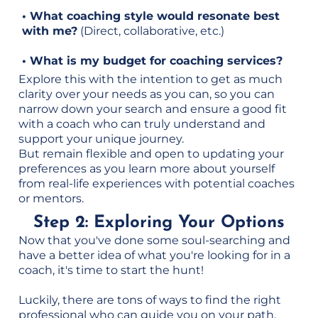
• What coaching style would resonate best
with me?
(Direct, collaborative, etc.)
• What is my budget for coaching services?
Explore this with the intention to get as much
clarity over your needs as you can, so you can
narrow down your search and ensure a good fit
with a coach who can truly understand and
support your unique journey.
But remain flexible and open to updating your
preferences as you learn more about yourself
from real-life experiences with potential coaches
or mentors.
Step 2: Exploring Your Options
Now that you've done some soul-searching and
have a better idea of what you're looking for in a
coach, it's time to start the hunt!
Luckily, there are tons of ways to find the right
professional who can guide you on your path.