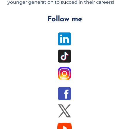
younger generation to succed in their careers!
Follow me