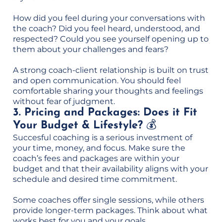
How did you feel during your conversations with
the coach? Did you feel heard, understood, and
respected? Could you see yourself opening up to
them about your challenges and fears?
A strong coach-client relationship is built on trust
and open communication. You should feel
comfortable sharing your thoughts and feelings
without fear of judgment.
3. Pricing and Packages: Does it Fit
Your Budget & Lifestyle?
💰
Succesful coaching is a serious investment of
your time, money, and focus. Make sure the
coach’s fees and packages are within your
budget and that their availability aligns with your
schedule and desired time commitment.
Some coaches offer single sessions, while others
provide longer-term packages. Think about what
works best for you and your goals.