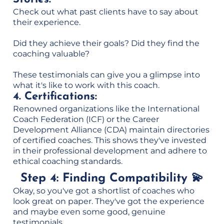
Check out what past clients have to say about
their experience.
Did they achieve their goals? Did they find the
coaching valuable?
These testimonials can give you a glimpse into
what it's like to work with this coach.
4. Certifications:
Renowned organizations like the International
Coach Federation (ICF) or the Career
Development Alliance (CDA) maintain directories
of certified coaches. This shows they've invested
in their professional development and adhere to
ethical coaching standards.
Step 4: Finding Compatibility 💫
Okay, so you've got a shortlist of coaches who
look great on paper. They've got the experience
and maybe even some good, genuine
testimonials.