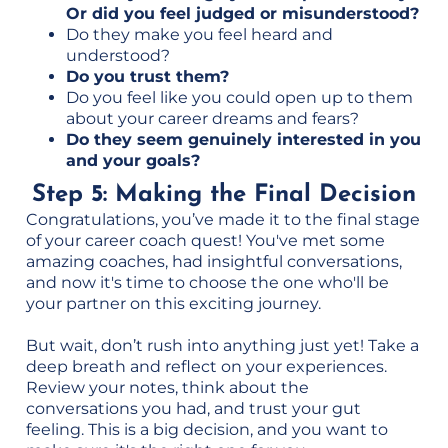
Or did you feel judged or misunderstood?
Do they make you feel heard and
understood?
Do you trust them?
Do you feel like you could open up to them
about your career dreams and fears?
Do they seem genuinely interested in you
and your goals?
Step 5: Making the Final Decision
Congratulations, you’ve made it to the final stage
of your career coach quest! You've met some
amazing coaches, had insightful conversations,
and now it's time to choose the one who'll be
your partner on this exciting journey.
But wait, don’t rush into anything just yet! Take a
deep breath and reflect on your experiences.
Review your notes, think about the
conversations you had, and trust your gut
feeling. This is a big decision, and you want to