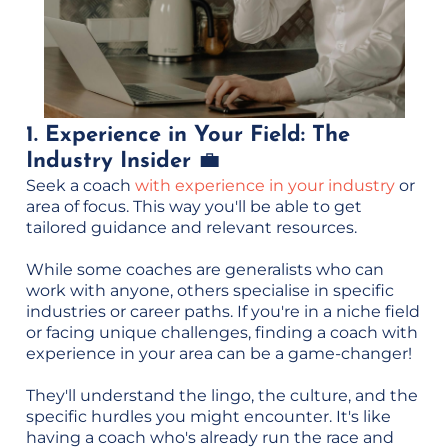
1. Experience in Your Field: The
Industry Insider
💼
Seek a coach
with experience in your industry
or
area of focus. This way you'll be able to get
tailored guidance and relevant resources.
While some coaches are generalists who can
work with anyone, others specialise in specific
industries or career paths. If you're in a niche field
or facing unique challenges, finding a coach with
experience in your area can be a game-changer!
They'll understand the lingo, the culture, and the
specific hurdles you might encounter. It's like
having a coach who's already run the race and