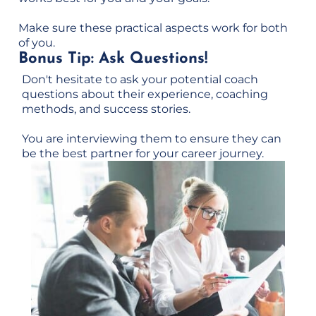
Make sure these practical aspects work for both
of you.
Bonus Tip: Ask Questions!
Don't hesitate to ask your potential coach
questions about their experience, coaching
methods, and success stories.
You are interviewing them to ensure they can
be the best partner for your career journey.