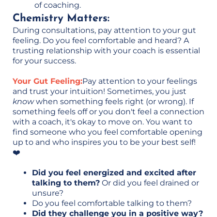
of coaching.
Chemistry Matters:
During consultations, pay attention to your gut
feeling. Do you feel comfortable and heard? A
trusting relationship with your coach is essential
for your success.
Your Gut Feeling:
Pay attention to your feelings
and trust your intuition! Sometimes, you just
know
when something feels right (or wrong). If
something feels off or you don't feel a connection
with a coach, it's okay to move on. You want to
find someone who you feel comfortable opening
up to and who inspires you to be your best self!
❤️
Did you feel energized and excited after
talking to them?
Or did you feel drained or
unsure?
Do you feel comfortable talking to them?
Did they challenge you in a positive way?