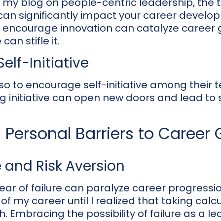
in my blog on people-centric leadership, the 
can significantly impact your career develo
ncourage innovation can catalyze career g
n stifle it.
elf-Initiative
also to encourage self-initiative among their 
g initiative can open new doors and lead to 
Personal Barriers to Career
e and Risk Aversion
ear of failure can paralyze career progressi
 of my career until I realized that taking calc
h. Embracing the possibility of failure as a l