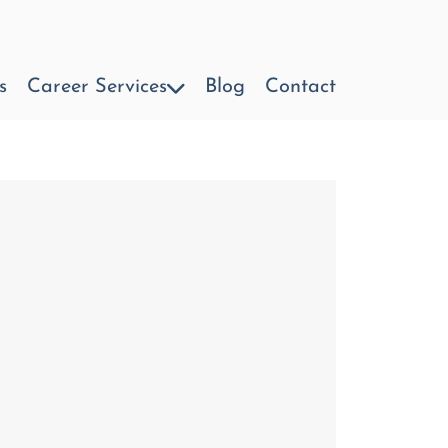
s
Career Services
Blog
Contact