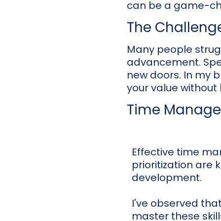
can be a game-ch
The Challeng
Many people struggl
advancement. Spea
new doors. In my 
your value without
Time Managem
Effective time 
prioritization are 
development.
I've observed tha
master these skil