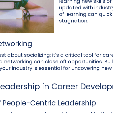
learning new skills or
updated with industry
of learning can quick
stagnation.
Networking
st about socializing; it's a critical tool for car
d networking can close off opportunities. Bui
your industry is essential for uncovering new 
 Leadership in Career Develo
 People-Centric Leadership