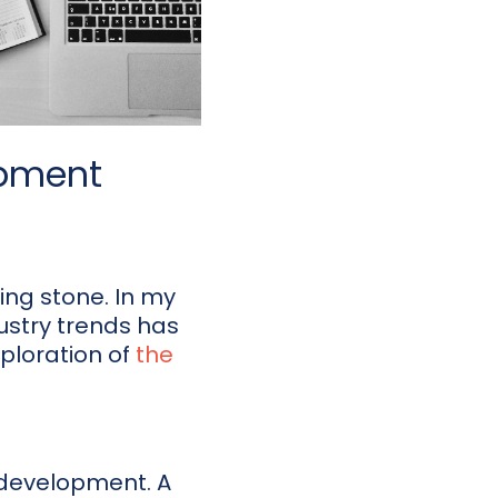
opment
ing stone. In my
ustry trends has
ploration of
the
r development. A