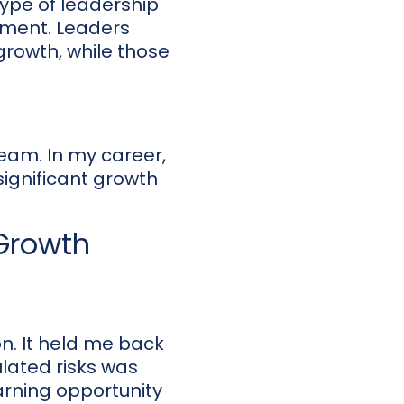
type of leadership
pment. Leaders
rowth, while those
team. In my career,
significant growth
 Growth
on. It held me back
ulated risks was
earning opportunity