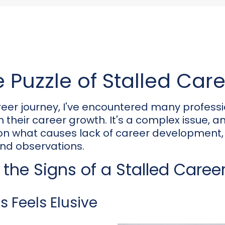
 Puzzle of Stalled Car
eer journey, I've encountered many profess
their career growth. It's a complex issue, and i
 on what causes lack of career development
nd observations.
the Signs of a Stalled Caree
 Feels Elusive