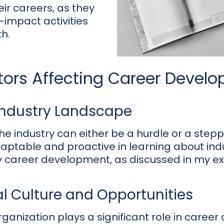
eir careers, as they
-impact activities
h.
ctors Affecting Career Devel
Industry Landscape
he industry can either be a hurdle or a stepp
daptable and proactive in learning about ind
my career development, as discussed in my ex
l Culture and Opportunities
rganization plays a significant role in caree