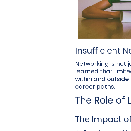
Insufficient 
Networking is not ju
learned that limite
within and outside 
career paths.
The Role of
The Impact of