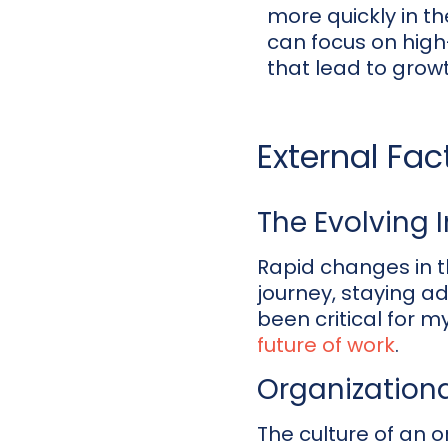
more quickly in th
can focus on high
that lead to growt
External Fa
The Evolving 
Rapid changes in t
journey, staying a
been critical for 
future of work
.
Organizationa
The culture of an o