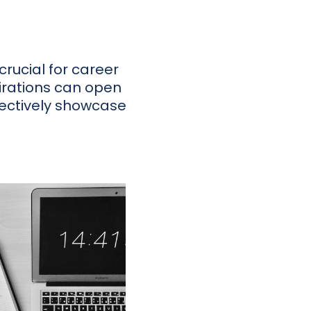
crucial for career
rations can open
ffectively showcase