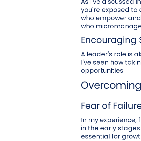
As I've discussed 
you're exposed to 
who empower and e
who micromanage ca
Encouraging S
A leader's role is 
I've seen how takin
opportunities.
Overcoming 
Fear of Failur
In my experience, f
in the early stages
essential for growt