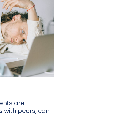
lents are
ns with peers, can