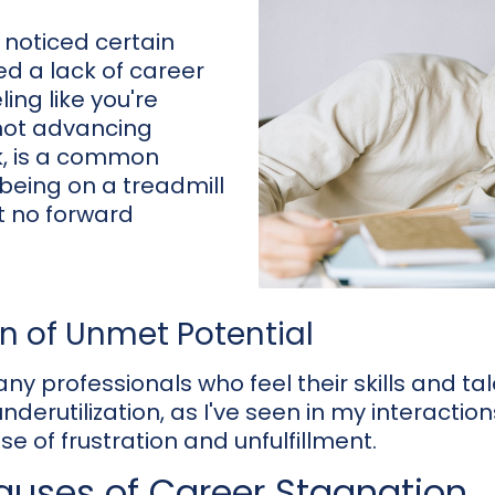
I noticed certain
ed a lack of career
ing like you're
 not advancing
k, is a common
 being on a treadmill
ut no forward
on of Unmet Potential
ny professionals who feel their skills and ta
underutilization, as I've seen in my interactio
e of frustration and unfulfillment.
ses of Career Stagnation