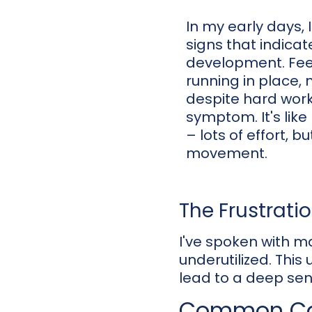
In my early days, 
signs that indicat
development. Feel
running in place,
despite hard wor
symptom. It's like
– lots of effort, b
movement.
The Frustrati
I've spoken with ma
underutilized. This 
lead to a deep sens
Common Cau