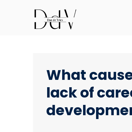
What caus
lack of care
developme