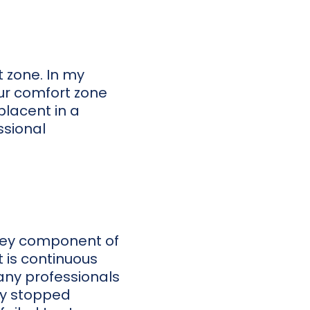
t zone. In my
our comfort zone
placent in a
ssional
 key component of
is continuous
any professionals
ey stopped