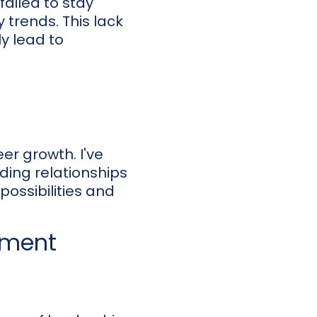
 failed to stay
 trends. This lack
ly lead to
eer growth. I've
lding relationships
possibilities and
pment