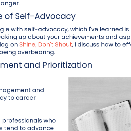
anger.
e of Self-Advocacy
e with self-advocacy, which I've learned is 
king up about your achievements and aspi
blog on
Shine, Don't Shout
, I discuss how to e
 being overbearing.
ent and Prioritization
management and
key to career
t professionals who
ls tend to advance