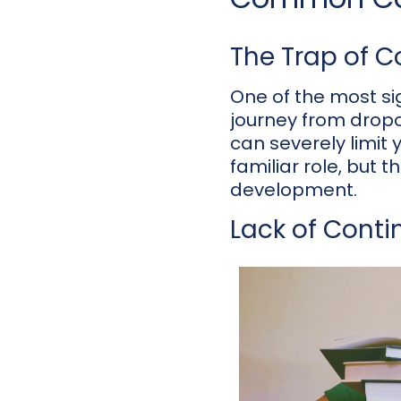
The Trap of 
One of the most sig
journey from dropou
can severely limit
familiar role, but 
development.
Lack of Conti