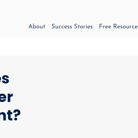
About
Success Stories
Free Resource
es
er
nt?