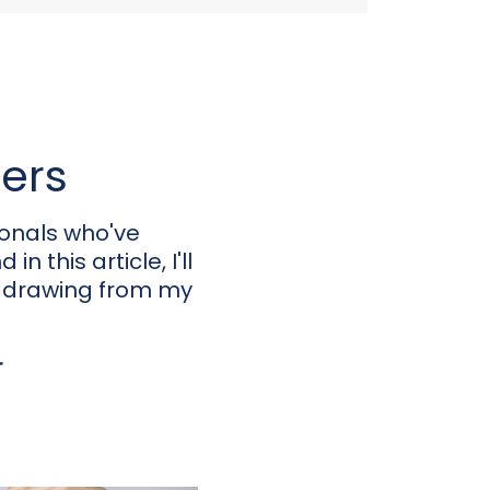
eers
ionals who've
n this article, I'll
, drawing from my
r