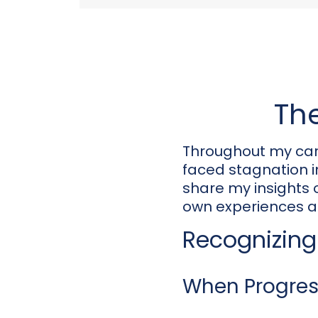
The
Throughout my car
faced stagnation in 
share my insights
own experiences a
Recognizing 
When Progress