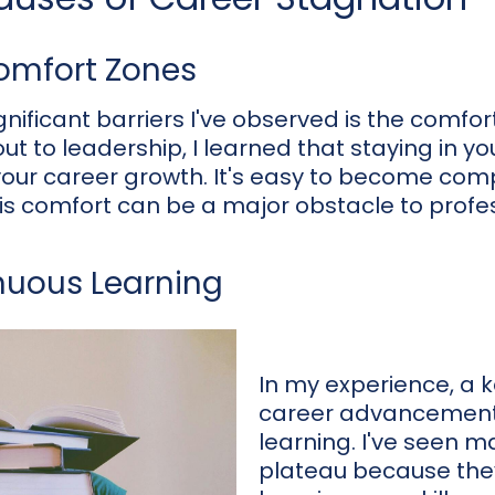
Comfort Zones
nificant barriers I've observed is the comfor
t to leadership, I learned that staying in y
 your career growth. It's easy to become com
this comfort can be a major obstacle to profe
nuous Learning
In my experience, a
career advancement 
learning. I've seen m
plateau because th