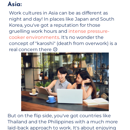
Asia:
Work cultures in Asia can be as different as
night and day! In places like Japan and South
Korea, you've got a reputation for those
gruelling work hours and
intense pressure-
cooker environments
. It's no wonder the
concept of "karoshi" (death from overwork) is a
real concern there 😥
But on the flip side, you've got countries like
Thailand and the Philippines with a much more
laid-back approach to work. It's about enjoying