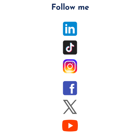
Follow me