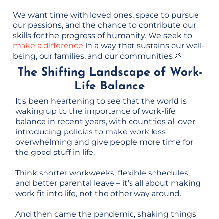
We want time with loved ones, space to pursue
our passions, and the chance to contribute our
skills for the progress of humanity. We seek to
make a difference
in a way that sustains our well-
being, our families, and our communities 🌱
The Shifting Landscape of Work-
Life Balance
It's been heartening to see that the world is
waking up to the importance of work-life
balance in recent years, with countries all over
introducing policies to make work less
overwhelming and give people more time for
the good stuff in life.
Think shorter workweeks, flexible schedules,
and better parental leave – it's all about making
work fit into life, not the other way around.
And then came the pandemic, shaking things