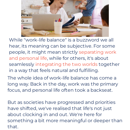
While "work-life balance" is a buzzword we all
hear, its meaning can be subjective. For some
people, it might mean strictly
separating work
and personal life
, while for others, it's about
seamlessly
integrating the two worlds
together
in a way that feels natural and fulfilling.
The whole idea of work-life balance has come a
long way. Back in the day, work was the primary
focus, and personal life often took a backseat.
But as societies have progressed and priorities
have shifted, we've realised that life's not just
about clocking in and out. We're here for
something a bit more meaningful or deeper than
that.