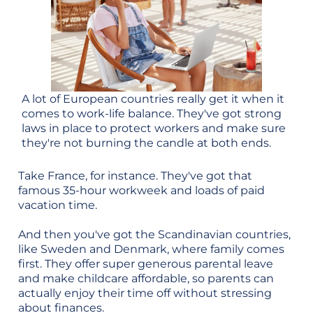
A lot of European countries really get it when it
comes to work-life balance. They've got strong
laws in place to protect workers and make sure
they're not burning the candle at both ends.
Take France, for instance. They've got that
famous 35-hour workweek and loads of paid
vacation time.
And then you've got the Scandinavian countries,
like Sweden and Denmark, where family comes
first. They offer super generous parental leave
and make childcare affordable, so parents can
actually enjoy their time off without stressing
about finances.