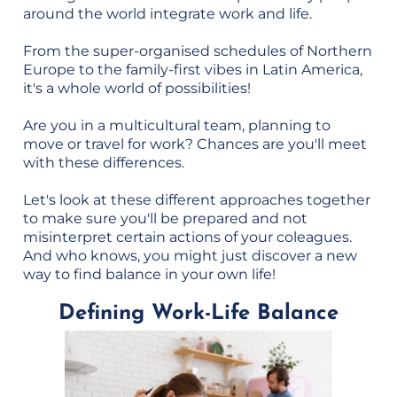
around the world integrate work and life.
From the super-organised schedules of Northern
Europe to the family-first vibes in Latin America,
it's a whole world of possibilities!
Are you in a multicultural team, planning to
move or travel for work? Chances are you'll meet
with these differences.
Let's look at these different approaches together
to make sure you'll be prepared and not
misinterpret certain actions of your coleagues.
And who knows, you might just discover a new
way to find balance in your own life!
Defining Work-Life Balance