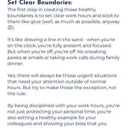
Set Clear Boundaries:
The first step in creating those healthy
boundaries is to set clear work hours and
stick to
them
like glue (well, as much as possible, anyway
😉).
It's like drawing a line in the sand - when you're
on the clock, you're fully present and focused.
But when you're off, you're
off
. No sneaking
peeks at emails or taking work calls during family
dinner.
Yes, there will always be those urgent situations
that need your attention outside of normal
hours. But try to make those the exception, not
the rule.
By being disciplined with your work hours, you're
not just protecting your personal time, you're
also setting a healthy example for your
colleagues and showing your boss that you