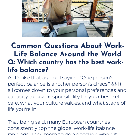
Common Questions About Work-
Life Balance Around the World
Q: Which country has the best work-
life balance?
A: It's like that age-old saying: "One person's
perfect balance is another person's chaos." 😂 It
all comes down to your personal preferences and
capacity to take responsibility for your best self-
care, what your culture values, and what stage of
life you're in.
That being said, many European countries
consistently top the global work-life balance
rankings. They seem to do a good job when it