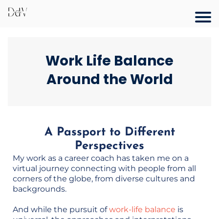
Work Life Balance
Around the World
A Passport to Different
Perspectives
My work as a career coach has taken me on a
virtual journey connecting with people from all
corners of the globe, from diverse cultures and
backgrounds.
And while the pursuit of
work-life balance
is