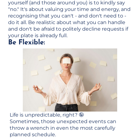
yourself (and those around you) is to kindly say
"no." It's about valuing your time and energy, and
recognising that you can't - and don't need to -
do it all. Be realistic about what you can handle
and don't be afraid to politely decline requests if
your plate is already full.
Be Flexible:
Life is unpredictable, right? 🤪
Sometimes, those unexpected events can
throw a wrench in even the most carefully
planned schedule.