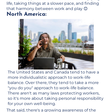
life, taking things at a slower pace, and finding
that harmony between work and play 😊
North America:
The United States and Canada tend to have a
more individualistic approach to work-life
balance. Over there, they tend to take a more
"you do you" approach to work-life balance.
There aren't as many laws protecting workers,
so it's more about taking personal responsibility
for your own well-being.
That said, there's a growing awareness of the