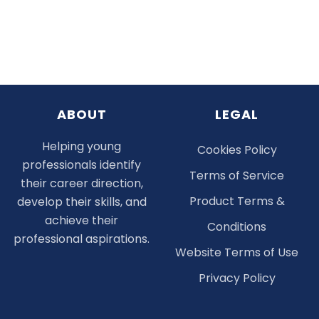
ABOUT
LEGAL
Helping young
Cookies Policy
professionals identify
Terms of Service
their career direction,
Product Terms &
develop their skills, and
achieve their
Conditions
professional aspirations.
Website Terms of Use
Privacy Policy