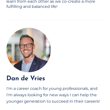
learn from each other as we co-create a more
fulfilling and balanced life!
Dan de Vries
I'm a career coach for young professionals, and
I'm always looking for new ways I can help the
younger generation to succeed in their careers!