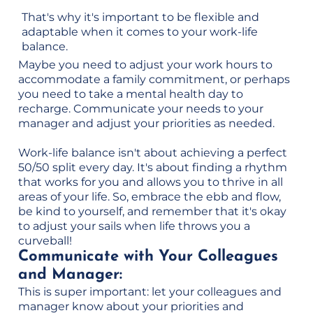
That's why it's important to be flexible and
adaptable when it comes to your work-life
balance.
Maybe you need to adjust your work hours to
accommodate a family commitment, or perhaps
you need to take a mental health day to
recharge. Communicate your needs to your
manager and adjust your priorities as needed.
Work-life balance isn't about achieving a perfect
50/50 split every day. It's about finding a rhythm
that works for you and allows you to thrive in all
areas of your life. So, embrace the ebb and flow,
be kind to yourself, and remember that it's okay
to adjust your sails when life throws you a
curveball!
Communicate with Your Colleagues
and Manager:
This is super important: let your colleagues and
manager know about your priorities and