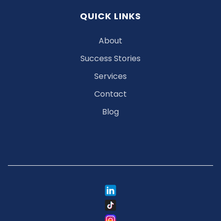
QUICK LINKS
About
Success Stories
Services
Contact
Blog