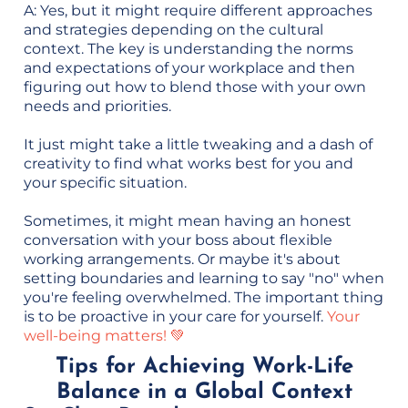
A: Yes, but it might require different approaches
and strategies depending on the cultural
context. The key is understanding the norms
and expectations of your workplace and then
figuring out how to blend those with your own
needs and priorities.
It just might take a little tweaking and a dash of
creativity to find what works best for you and
your specific situation.
Sometimes, it might mean having an honest
conversation with your boss about flexible
working arrangements. Or maybe it's about
setting boundaries and learning to say "no" when
you're feeling overwhelmed. The important thing
is to be proactive in your care for yourself.
Your
well-being matters! 💚
Tips for Achieving Work-Life
Balance in a Global Context