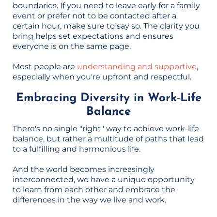
boundaries. If you need to leave early for a family
event or prefer not to be contacted after a
certain hour, make sure to say so. The clarity you
bring helps set expectations and ensures
everyone is on the same page.
Most people are
understanding and supportive
,
especially when you're upfront and respectful.
Embracing Diversity in Work-Life
Balance
There's no single "right" way to achieve work-life
balance, but rather a multitude of paths that lead
to a fulfilling and harmonious life.
And the world becomes increasingly
interconnected, we have a unique opportunity
to learn from each other and embrace the
differences in the way we live and work.