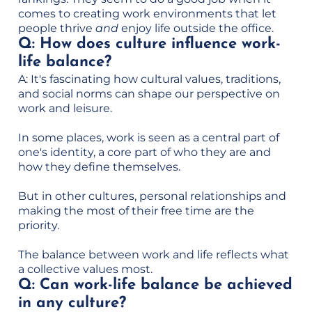
comes to creating work environments that let
people thrive
and
enjoy life outside the office.
Q: How does culture influence work-
life balance?
A: It's fascinating how cultural values, traditions,
and social norms can shape our perspective on
work and leisure.
In some places, work is seen as a central part of
one's identity, a core part of who they are and
how they define themselves.
But in other cultures, personal relationships and
making the most of their free time are the
priority.
The balance between work and life reflects what
a collective values most.
Q: Can work-life balance be achieved
in any culture?