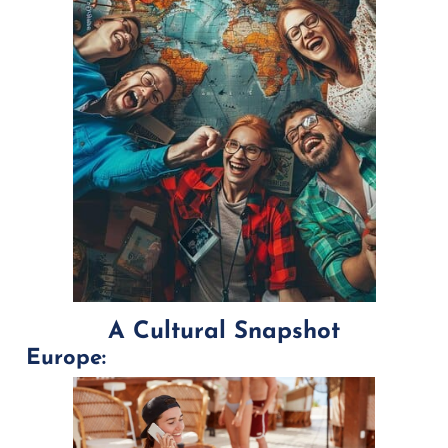
A Cultural Snapshot
Europe: