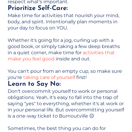
respect what's important.
Prioritize Self-Care:
Make time for activities that nourish your mind,
body, and spirit. Intentionally plan moments in
your day to focus on YOU.
Whether it's going for a jog, curling up with a
good book, or simply taking a few deep breaths
in a quiet corner, make time for
activities that
make you feel good
inside and out.
You can't pour from an empty cup, so make sure
you're
taking care of yourself
first!
Learn to Say No:
Don't overcommit yourself to work or personal
obligations. Yeah, it's easy to fall into the trap of
saying "yes" to everything, whether it's at work or
in your personal life. But overcommitting yourself
is a one-way ticket to Burnoutville 😕
Sometimes, the best thing you can do for