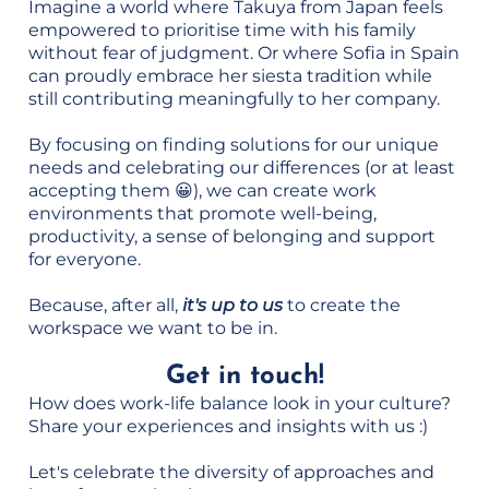
Imagine a world where Takuya from Japan feels
empowered to prioritise time with his family
without fear of judgment. Or where Sofia in Spain
can proudly embrace her siesta tradition while
still contributing meaningfully to her company.
By focusing on finding solutions for our unique
needs and celebrating our differences (or at least
accepting them 😀), we can create work
environments that promote well-being,
productivity, a sense of belonging and support
for everyone.
Because, after all,
it's up to us
to create the
workspace we want to be in.
Get in touch!
How does work-life balance look in your culture?
Share your experiences and insights with us :)
Let's celebrate the diversity of approaches and