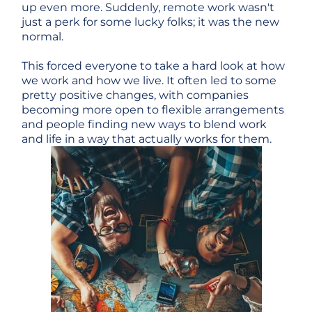
up even more. Suddenly, remote work wasn't
just a perk for some lucky folks; it was the new
normal.
This forced everyone to take a hard look at how
we work and how we live. It often led to some
pretty positive changes, with companies
becoming more open to flexible arrangements
and people finding new ways to blend work
and life in a way that actually works for them.