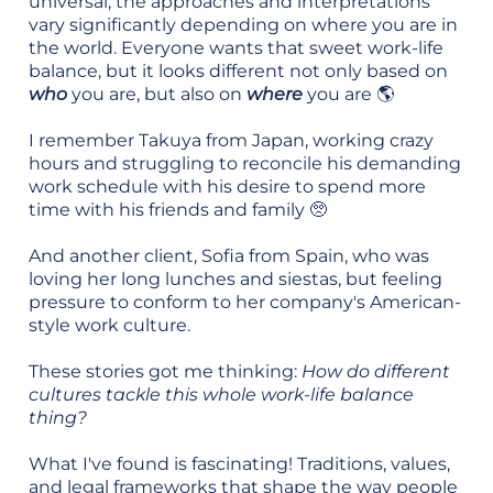
universal, the approaches and interpretations
vary significantly depending on where you are in
the world. Everyone wants that sweet work-life
balance, but it looks different not only based on
who
you are, but also on
where
you are 🌎
I remember Takuya from Japan, working crazy
hours and struggling to reconcile his demanding
work schedule with his desire to spend more
time with his friends and family 🥺
And another client, Sofia from Spain, who was
loving her long lunches and siestas, but feeling
pressure to conform to her company's American-
style work culture.
These stories got me thinking:
How do different
cultures tackle this whole work-life balance
thing?
What I've found is fascinating! Traditions, values,
and legal frameworks that shape the way people