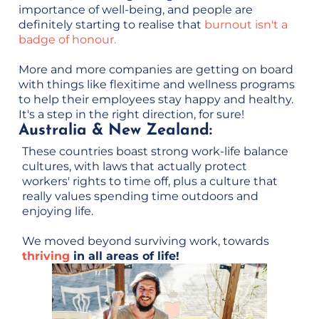
importance of well-being, and people are
definitely starting to realise that
burnout isn't a
badge of honour.
More and more companies are getting on board
with things like flexitime and wellness programs
to help their employees stay happy and healthy.
It's a step in the right direction, for sure!
Australia & New Zealand:
These countries boast strong work-life balance
cultures, with laws that actually protect
workers' rights to time off, plus a culture that
really values spending time outdoors and
enjoying life.
We moved beyond surviving work, towards
thriving
in all areas of life!