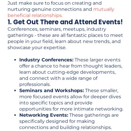
Just make sure to focus on creating and
nurturing genuine connections and
mutually
beneficial relationships.
1. Get Out There and Attend Events!
Conferences, seminars, meetups, industry
gatherings - these are all fantastic places to meet
people in your field, learn about new trends, and
showcase your expertise.
Industry Conferences:
These larger events
offer a chance to hear from thought leaders,
learn about cutting-edge developments,
and connect with a wide range of
professionals.
Seminars and Workshops:
These smaller,
more focused events allow for deeper dives
into specific topics and provide
opportunities for more intimate networking.
Networking Events:
These gatherings are
specifically designed for making
connections and building relationships.