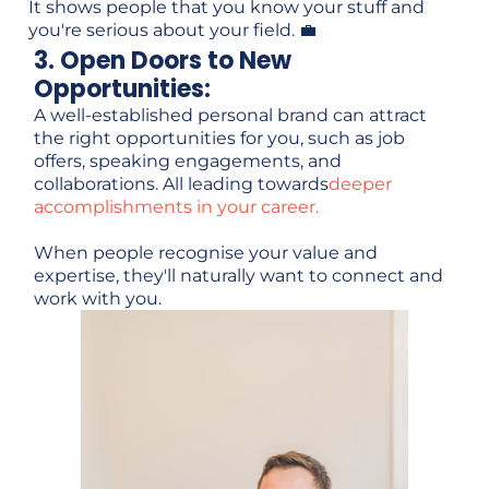
It shows people that you know your stuff and
you're serious about your field. 💼
3. Open Doors to New
Opportunities:
A well-established personal brand can attract
the right opportunities for you, such as job
offers, speaking engagements, and
collaborations. All leading towards
deeper
accomplishments in your career.
When people recognise your value and
expertise, they'll naturally want to connect and
work with you.