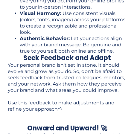
everything you do, from your online profiles
to your in-person interactions.
Visual Harmony:
Use consistent visuals
(colors, fonts, imagery) across your platforms
to create a recognizable and professional
look.
Authentic Behavior:
Let your actions align
with your brand message. Be genuine and
true to yourself, both online and offline.
Seek Feedback and Adapt
Your personal brand isn't set in stone. It should
evolve and grow as you do. So, don't be afraid to
seek feedback from trusted colleagues, mentors,
and your network. Ask them how they perceive
your brand and what areas you could improve.
Use this feedback to make adjustments and
refine your approach🌱
Onward and Upward! 🚀