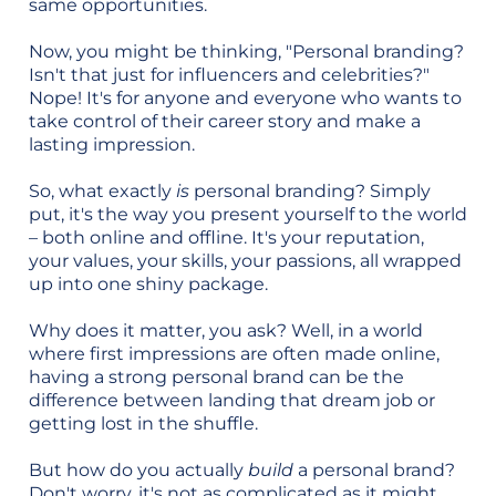
same opportunities.
Now, you might be thinking, "Personal branding?
Isn't that just for influencers and celebrities?"
Nope! It's for anyone and everyone who wants to
take control of their career story and make a
lasting impression.
So, what exactly
is
personal branding? Simply
put, it's the way you present yourself to the world
– both online and offline. It's your reputation,
your values, your skills, your passions, all wrapped
up into one shiny package.
Why does it matter, you ask? Well, in a world
where first impressions are often made online,
having a strong personal brand can be the
difference between landing that dream job or
getting lost in the shuffle.
But how do you actually
build
a personal brand?
Don't worry, it's not as complicated as it might