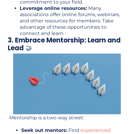
commitment to your field.
Leverage online resources:
Many
associations offer online forums, webinars,
and other resources for members. Take
advantage of these opportunities to
connect and learn.
3. Embrace Mentorship: Learn and
Lead
🤝
Mentorship is a two-way street:
Seek out mentors:
Find
experienced