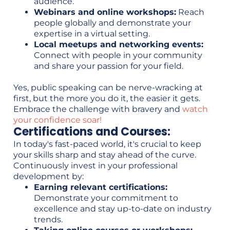
audience.
Webinars and online workshops:
Reach
people globally and demonstrate your
expertise in a virtual setting.
Local meetups and networking events:
Connect with people in your community
and share your passion for your field.
Yes, public speaking can be nerve-wracking at
first, but the more you do it, the easier it gets.
Embrace the challenge with bravery and
watch
your confidence soar!
Certifications and Courses:
In today's fast-paced world, it's crucial to keep
your skills sharp and stay ahead of the curve.
Continuously invest in your professional
development by:
Earning relevant certifications:
Demonstrate your commitment to
excellence and stay up-to-date on industry
trends.