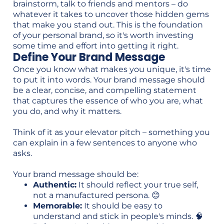
brainstorm, talk to friends and mentors – do
whatever it takes to uncover those hidden gems
that make you stand out. This is the foundation
of your personal brand, so it's worth investing
some time and effort into getting it right.
Define Your Brand Message
Once you know what makes you unique, it's time
to put it into words. Your brand message should
be a clear, concise, and compelling statement
that captures the essence of who you are, what
you do, and why it matters.
Think of it as your elevator pitch – something you
can explain in a few sentences to anyone who
asks.
Your brand message should be:
Authentic:
It should reflect your true self,
not a manufactured persona. 😊
Memorable:
It should be easy to
understand and stick in people's minds. 🧠