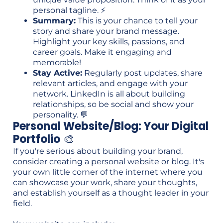
personal tagline. ⚡
Summary:
This is your chance to tell your
story and share your brand message.
Highlight your key skills, passions, and
career goals. Make it engaging and
memorable!
Stay Active:
Regularly post updates, share
relevant articles, and engage with your
network. LinkedIn is all about building
relationships, so be social and show your
personality. 💬
Personal Website/Blog: Your Digital
Portfolio
🎨
If you're serious about building your brand,
consider creating a personal website or blog. It's
your own little corner of the internet where you
can showcase your work, share your thoughts,
and establish yourself as a thought leader in your
field.