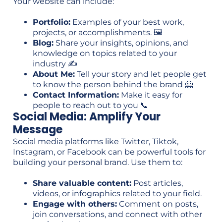
Your website can include:
Portfolio:
Examples of your best work,
projects, or accomplishments. 🖼️
Blog:
Share your insights, opinions, and
knowledge on topics related to your
industry ✍️
About Me:
Tell your story and let people get
to know the person behind the brand 🤗
Contact Information:
Make it easy for
people to reach out to you 📞
Social Media: Amplify Your
Message
Social media platforms like Twitter, Tiktok,
Instagram, or Facebook can be powerful tools for
building your personal brand. Use them to:
Share valuable content:
Post articles,
videos, or infographics related to your field.
Engage with others:
Comment on posts,
join conversations, and connect with other