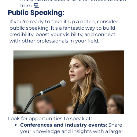
from. 💻
Public Speaking:
If you're ready to take it up a notch, consider
public speaking. It's a fantastic way to build
credibility, boost your visibility, and connect
with other professionals in your field.
Look for opportunities to speak at:
Conferences and industry events:
Share
your knowledge and insights with a larger