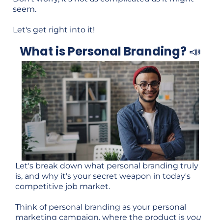
seem.
Let's get right into it!
What is Personal Branding?
📣
Let's break down what personal branding truly
is, and why it's your secret weapon in today's
competitive job market.
Think of personal branding as your personal
marketing campaign, where the product is
you