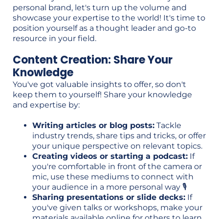
personal brand, let's turn up the volume and
showcase your expertise to the world! It's time to
position yourself as a thought leader and go-to
resource in your field.
Content Creation: Share Your
Knowledge
You've got valuable insights to offer, so don't
keep them to yourself! Share your knowledge
and expertise by:
Writing articles or blog posts:
Tackle
industry trends, share tips and tricks, or offer
your unique perspective on relevant topics.
Creating videos or starting a podcast:
If
you're comfortable in front of the camera or
mic, use these mediums to connect with
your audience in a more personal way 🎙️
Sharing presentations or slide decks:
If
you've given talks or workshops, make your
materials available online for others to learn