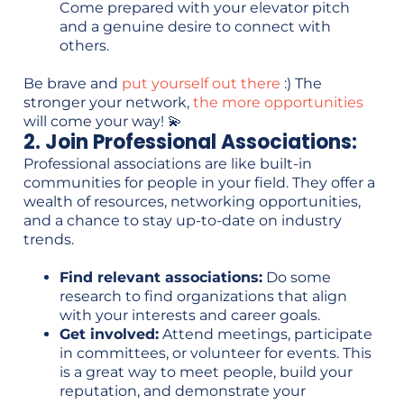
Come prepared with your elevator pitch
and a genuine desire to connect with
others.
Be brave and
put yourself out there
:) The
stronger your network,
the more opportunities
will come your way! 💫
2. Join Professional Associations:
Professional associations are like built-in
communities for people in your field. They offer a
wealth of resources, networking opportunities,
and a chance to stay up-to-date on industry
trends.
Find relevant associations:
Do some
research to find organizations that align
with your interests and career goals.
Get involved:
Attend meetings, participate
in committees, or volunteer for events. This
is a great way to meet people, build your
reputation, and demonstrate your