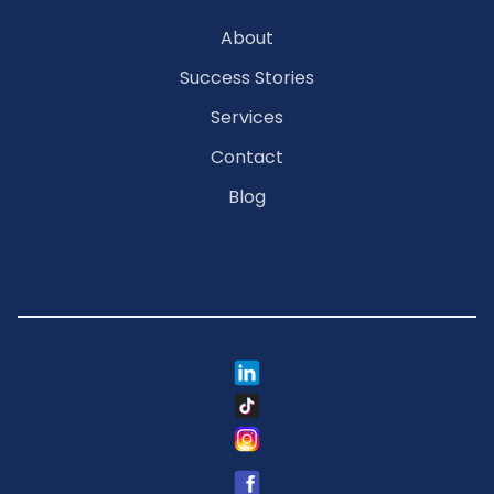
About
Success Stories
Services
Contact
Blog