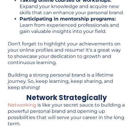
Taking online courses or workshops:
Expand your knowledge and acquire new
skills that can enhance your personal brand.
Participating in mentorship programs:
Learn from experienced professionals and
gain valuable insights into your field.
Don't forget to highlight your achievements on
your online profiles and resume! It's a great way
to showcase your dedication to growth and
continuous learning.
Building a strong personal brand is a lifetime
journey. So, keep learning, keep sharing, and
keep shining!
Network Strategically
Networking
is like your secret sauce to building a
powerful personal brand and opening up
possibilities that will serve your career in the long
term.