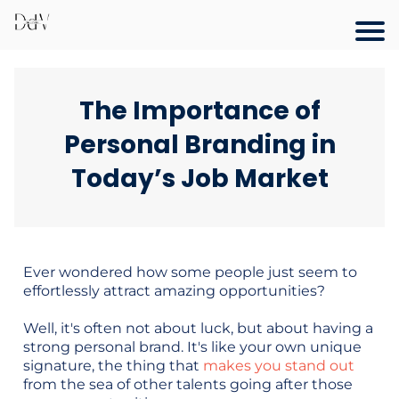
The Importance of
Personal Branding in
Today’s Job Market
Ever wondered how some people just seem to
effortlessly attract amazing opportunities?
Well, it's often not about luck, but about having a
strong personal brand. It's like your own unique
signature, the thing that
makes you stand out
from the sea of other talents going after those