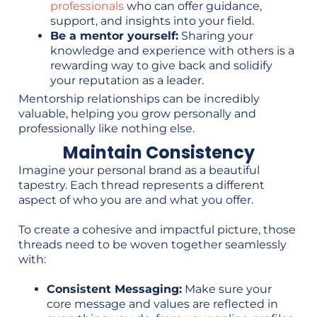
professionals
who can offer guidance,
support, and insights into your field.
Be a mentor yourself:
Sharing your
knowledge and experience with others is a
rewarding way to give back and solidify
your reputation as a leader.
Mentorship relationships can be incredibly
valuable, helping you grow personally and
professionally like nothing else.
Maintain Consistency
Imagine your personal brand as a beautiful
tapestry. Each thread represents a different
aspect of who you are and what you offer.
To create a cohesive and impactful picture, those
threads need to be woven together seamlessly
with:
Consistent Messaging:
Make sure your
core message and values are reflected in