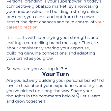
Personal branding is your superpower in today's
competitive global job market. By showcasing
your unique value and building a strong online
presence, you can stand out from the crowd,
attract the right chances and take control of
your
career direction.
It all starts with identifying your strengths and
crafting a compelling brand message. Then, it's
about consistently sharing your expertise,
building genuine connections, and adapting
your brand as you grow.
So, what are you waiting for? 🌟
Your Turn
Are you actively building your personal brand? I'd
love to hear about your experiences and any tips
you've picked up along the way. Share your
thoughts in the comments below! 👇 Let's learn
and grow together!