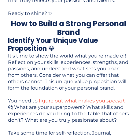
that truly reflects your passions and talents.
Ready to shine? ✨
How to Build a Strong Personal
Brand
Identify Your Unique Value
Proposition
💎
It's time to show the world what you're made of!
Reflect on your skills, experiences, strengths, and
passions, and understand what sets you apart
from others. Consider what you can offer that
others cannot. This unique value proposition will
form the foundation of your personal brand.
You need to
figure out what makes you
special
.
🤔 What are your superpowers? What skills and
experiences do you bring to the table that others
don't? What are you truly passionate about?
Take some time for self-reflection. Journal,