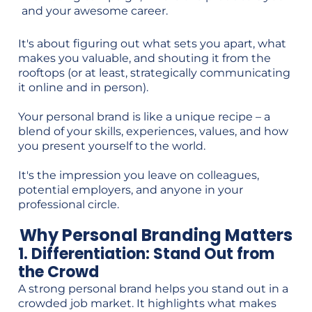
and your awesome career.
It's about figuring out what sets you apart, what
makes you valuable, and shouting it from the
rooftops (or at least, strategically communicating
it online and in person).
Your personal brand is like a unique recipe – a
blend of your skills, experiences, values, and how
you present yourself to the world.
It's the impression you leave on colleagues,
potential employers, and anyone in your
professional circle.
Why Personal Branding Matters
1. Differentiation: Stand Out from
the Crowd
A strong personal brand helps you stand out in a
crowded job market. It highlights what makes