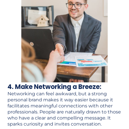
4. Make Networking a Breeze:
Networking can feel awkward, but a strong
personal brand makes it way easier because it
facilitates meaningful connections with other
professionals. People are naturally drawn to those
who have a clear and compelling message. It
sparks curiosity and invites conversation.