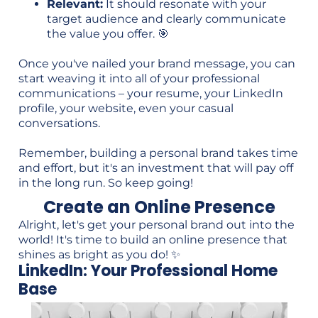
Relevant:
It should resonate with your
target audience and clearly communicate
the value you offer. 🎯
Once you've nailed your brand message, you can
start weaving it into all of your professional
communications – your resume, your LinkedIn
profile, your website, even your casual
conversations.
Remember, building a personal brand takes time
and effort, but it's an investment that will pay off
in the long run. So keep going!
Create an Online Presence
Alright, let's get your personal brand out into the
world! It's time to build an online presence that
shines as bright as you do! ✨
LinkedIn: Your Professional Home
Base