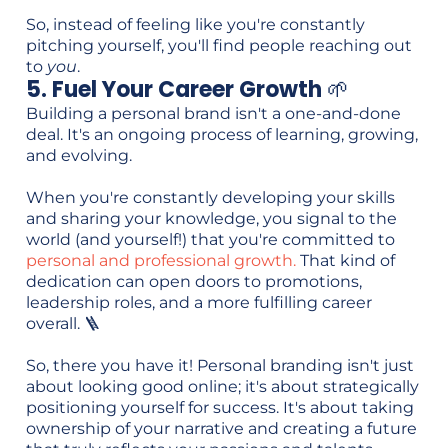
So, instead of feeling like you're constantly
pitching yourself, you'll find people reaching out
to
you
.
5. Fuel Your Career Growth
🌱
Building a personal brand isn't a one-and-done
deal. It's an ongoing process of learning, growing,
and evolving.
When you're constantly developing your skills
and sharing your knowledge, you signal to the
world (and yourself!) that you're committed to
personal and professional growth.
That kind of
dedication can open doors to promotions,
leadership roles, and a more fulfilling career
overall. 🪜
So, there you have it! Personal branding isn't just
about looking good online; it's about strategically
positioning yourself for success. It's about taking
ownership of your narrative and creating a future