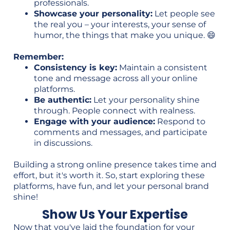
professionals.
Showcase your personality:
Let people see
the real you – your interests, your sense of
humor, the things that make you unique. 😄
Remember:
Consistency is key:
Maintain a consistent
tone and message across all your online
platforms.
Be authentic:
Let your personality shine
through. People connect with realness.
Engage with your audience:
Respond to
comments and messages, and participate
in discussions.
Building a strong online presence takes time and
effort, but it's worth it. So, start exploring these
platforms, have fun, and let your personal brand
shine!
Show Us Your Expertise
Now that you've laid the foundation for your