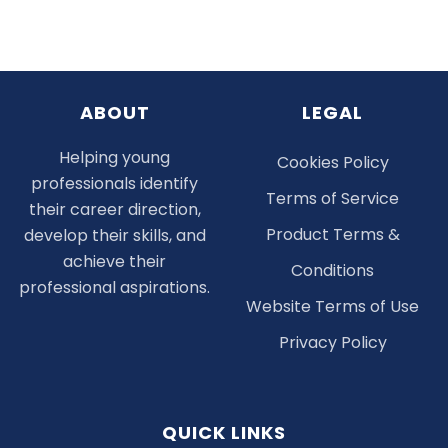
ABOUT
LEGAL
Helping young
Cookies Policy
professionals identify
Terms of Service
their career direction,
Product Terms &
develop their skills, and
achieve their
Conditions
professional aspirations.
Website Terms of Use
Privacy Policy
QUICK LINKS