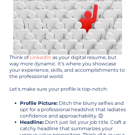
Think of
LinkedIn
as your digital resume, but
way more dynamic. It's where you showcase
your experience, skills, and accomplishments to
the professional world.
Let's make sure your profile is top-notch:
Profile Picture:
Ditch the blurry selfies and
opt for a professional headshot that radiates
confidence and approachability. 😊
Headline:
Don't just list your job title. Craft a
catchy headline that summarizes your
unique value proposition. Think of it as your