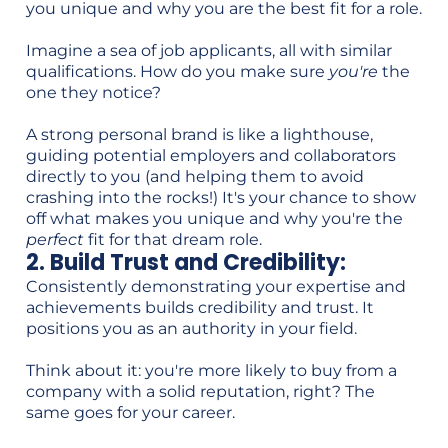
you unique and why you are the best fit for a role.
Imagine a sea of job applicants, all with similar
qualifications. How do you make sure
you're
the
one they notice?
A strong personal brand is like a lighthouse,
guiding potential employers and collaborators
directly to you (and helping them to avoid
crashing into the rocks!) It's your chance to show
off what makes you unique and why you're the
perfect
fit for that dream role.
2. Build Trust and Credibility:
Consistently demonstrating your expertise and
achievements builds credibility and trust. It
positions you as an authority in your field.
Think about it: you're more likely to buy from a
company with a solid reputation, right? The
same goes for your career.