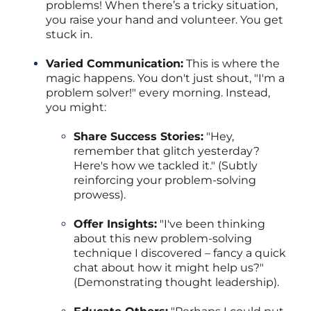
problems! When there’s a tricky situation,
you raise your hand and volunteer. You get
stuck in.
Varied Communication:
This is where the
magic happens. You don't just shout, "I'm a
problem solver!" every morning. Instead,
you might:
Share Success Stories:
"Hey,
remember that glitch yesterday?
Here's how we tackled it." (Subtly
reinforcing your problem-solving
prowess).
Offer Insights:
"I've been thinking
about this new problem-solving
technique I discovered – fancy a quick
chat about how it might help us?"
(Demonstrating thought leadership).