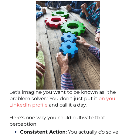
Let's imagine you want to be known as "the
problem solver." You don't just put it
on your
LinkedIn profile
and call it a day.
Here’s one way you could cultivate that
perception:
Consistent Action:
You actually
do
solve