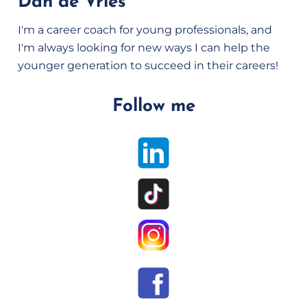
Dan de Vries
I'm a career coach for young professionals, and
I'm always looking for new ways I can help the
younger generation to succeed in their careers!
Follow me