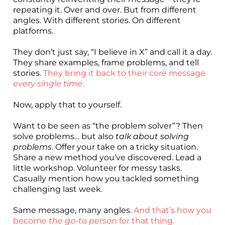
repeating it. Over and over. But from different
angles. With different stories. On different
platforms.
They don’t just say, “I believe in X” and call it a day.
They share examples, frame problems, and tell
stories.
They bring it back to their core message
every single time
.
Now, apply that to yourself.
Want to be seen as “the problem solver”? Then
solve problems… but also
talk about solving
problems
. Offer your take on a tricky situation.
Share a new method you’ve discovered. Lead a
little workshop. Volunteer for messy tasks.
Casually mention how you tackled something
challenging last week.
Same message, many angles.
And that’s how you
become
the go-to person
for that thing.