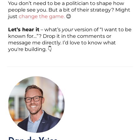
You don’t need to be a politician to shape how
people see you. But a bit of their strategy? Might
just
change the game.
😉
Let’s hear it
– what’s
your
version of “I want to be
known for…”? Drop it in the comments or
message me directly. I’d love to know what
you're building. 👇