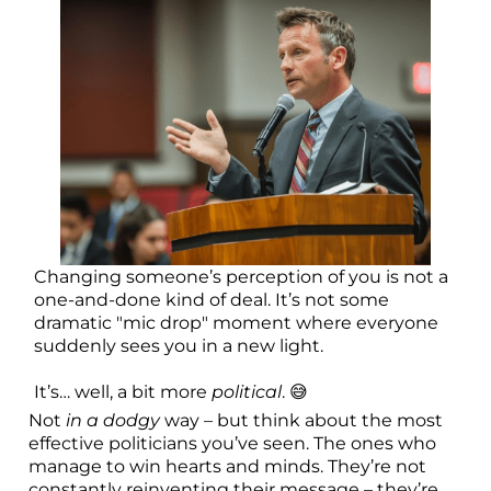
Changing someone’s perception of you is not a
one-and-done kind of deal. It’s not some
dramatic "mic drop" moment where everyone
suddenly sees you in a new light.
It’s… well, a bit more
political
. 😅
Not
in a dodgy
way – but think about the most
effective politicians you’ve seen. The ones who
manage to win hearts and minds. They’re not
constantly reinventing their message – they’re