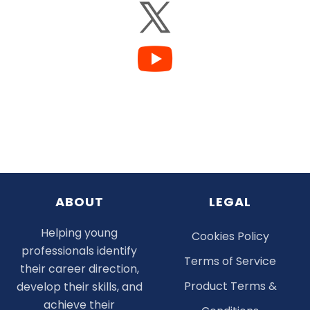
ABOUT
LEGAL
Helping young
Cookies Policy
professionals identify
Terms of Service
their career direction,
Product Terms &
develop their skills, and
achieve their