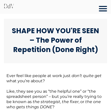
SHAPE HOW YOU'RE SEEN
– The Power of
Repetition (Done Right)
Ever feel like people at work just
don’t quite get
what you’re about?
Like, they see you as “the helpful one” or “the
spreadsheet person” – but you’re really trying to
be known as
the strategist
,
the fixer
, or
the one
who gets things DONE
?