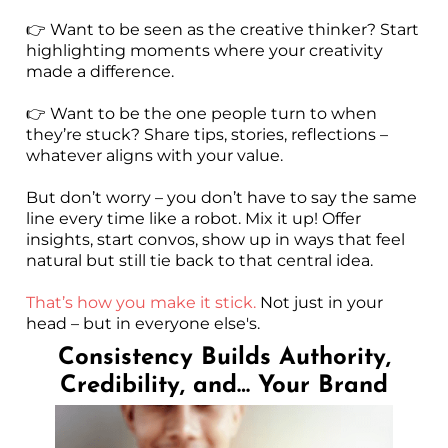
👉 Want to be seen as the creative thinker? Start
highlighting moments where your creativity
made a difference.
👉 Want to be the one people turn to when
they’re stuck? Share tips, stories, reflections –
whatever aligns with your value.
But don’t worry – you don’t have to say the same
line every time like a robot. Mix it up! Offer
insights, start convos, show up in ways that feel
natural but still tie back to that central idea.
That’s how you make it stick.
Not just in your
head – but in everyone else's.
Consistency Builds Authority,
Credibility, and… Your Brand