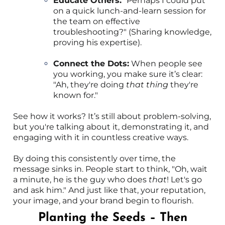
Educate Others:
"Perhaps I could put
on a quick lunch-and-learn session for
the team on effective
troubleshooting?" (Sharing knowledge,
proving his expertise).
Connect the Dots:
When people see
you working, you make sure it’s clear:
"Ah, they're doing
that thing
they're
known for."
See how it works? It’s still about problem-solving,
but you're talking about it, demonstrating it, and
engaging with it in countless creative ways.
By doing this consistently over time, the
message sinks in. People start to think, "Oh, wait
a minute, he is the guy who does
that
! Let's go
and ask him." And just like that, your reputation,
your image, and your brand begin to flourish.
Planting the Seeds – Then