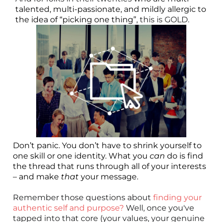
talented, multi-passionate, and mildly allergic to
the idea of “picking one thing”
, this is GOLD.
Don’t panic. You don’t have to shrink yourself to
one skill or one identity. What you
can
do is find
the thread that runs through all of your interests
– and make
that
your message.
Remember those questions about
finding your
authentic self and purpose?
Well, once you've
tapped into that core (your values, your genuine