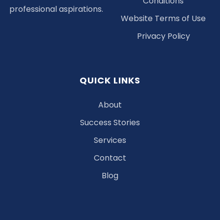
Conditions
professional aspirations.
Website Terms of Use
Privacy Policy
QUICK LINKS
About
Success Stories
Services
Contact
Blog