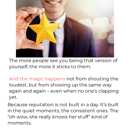
The more people
see
you being that version of
yourself, the more it sticks to them.
And the magic happens
not from shouting the
loudest, but from showing up the same way
again and again – even when no one’s clapping
yet.
Because reputation is not built in a day. It’s built
in the quiet moments, the consistent ones. The
“oh wow, she really knows her stuff” kind of
moments.