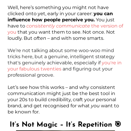
Well, here’s something you might not have
clicked onto yet, early in your career:
you can
influence how people perceive you.
You just
have to
consistently communicate
the version of
you
that you want them to see. Not once. Not
loudly. But
often
– and with some smarts.
We’re not talking about some woo-woo mind
tricks here, but a genuine, intelligent strategy
that's genuinely achievable, especially if
you're in
your fabulous twenties
and figuring out your
professional groove.
Let’s see how this works – and why consistent
communication might just be the best tool in
your 20s to build credibility, craft your personal
brand, and get recognised for what
you
want to
be known for.
It’s Not Magic – It’s Repetition 🎯