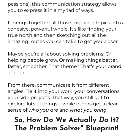
passions), this communication strategy allows
you to express it in a myriad of ways.
It brings together all those disparate topics into a
cohesive, powerful whole. It’s like finding your
true north and then sketching out all the
amazing routes you can take to get you closer.
Maybe you’re all about solving problems. Or
helping people grow. Or making things better,
faster, smoother. That theme? That’s your brand
anchor.
From there, communicate it from different
angles. Tie it into your work, your conversations,
your side projects. That way, you still get to
explore lots of things – while others get a clear
sense of
who you are
and
what you bring
.
So, How Do We Actually
Do
It?
The Problem Solver" Blueprint!