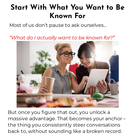
Start With What You Want to Be
Known For
Most of us don’t pause to ask ourselves...
“What do I actually want to be known for?”
But once you figure that out, you unlock a
massive
advantage. That becomes your anchor –
the thing you consistently steer conversations
back to, without sounding like a broken record.