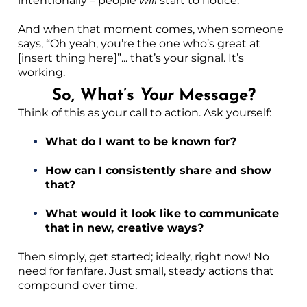
intentionally – people
will
start to notice.
And when that moment comes, when someone
says, “Oh yeah, you’re the one who’s great at
[insert thing here]”... that’s your signal. It’s
working.
So, What’s
Your
Message?
Think of this as your call to action. Ask yourself:
What do I want to be known for?
How can I consistently share and show
that?
What would it look like to communicate
that in new, creative ways?
Then simply, get started; ideally, right now! No
need for fanfare. Just small, steady actions that
compound over time.