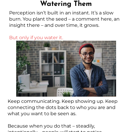
Watering Them
Perception isn’t built in an instant. It’s a slow
burn. You plant the seed – a comment here, an
insight there – and over time, it grows.
But only if you water it.
Keep communicating. Keep showing up. Keep
connecting the dots back to who you are and
what you want to be seen as.
Because when you do that – steadily,