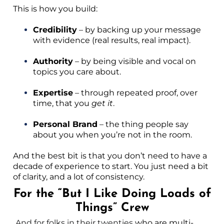
This is how you build:
Credibility
– by backing up your message
with evidence (real results, real impact).
Authority
– by being visible and vocal on
topics you care about.
Expertise
– through repeated proof, over
time, that you
get it
.
Personal Brand
– the thing people say
about you when you’re not in the room.
And the best bit is that you don’t need to have a
decade of experience to start. You just need a bit
of clarity, and a lot of consistency.
For the “But I Like Doing Loads of
Things” Crew
And for folks in their twenties
who are multi-